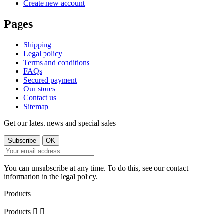
Create new account
Pages
Shipping
Legal policy
Terms and conditions
FAQs
Secured payment
Our stores
Contact us
Sitemap
Get our latest news and special sales
You can unsubscribe at any time. To do this, see our contact
information in the legal policy.
Products
Products

