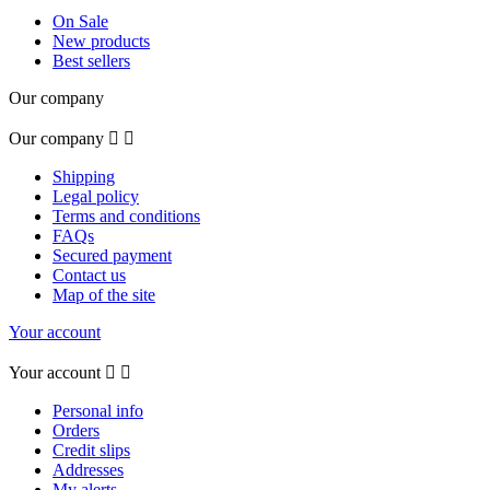
On Sale
New products
Best sellers
Our company
Our company


Shipping
Legal policy
Terms and conditions
FAQs
Secured payment
Contact us
Map of the site
Your account
Your account


Personal info
Orders
Credit slips
Addresses
My alerts