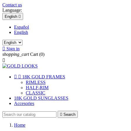
Contact us
Language:
English

Español
English

Sign in
shopping_cart
Cart
(0)



18K GOLD FRAMES
RIMLESS
HALF-RIM
CLASSIC
18K GOLD SUNGLASSES
Accesories

Search
Home