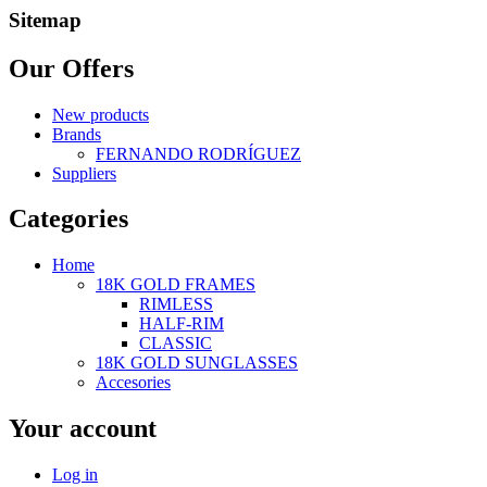
Sitemap
Our Offers
New products
Brands
FERNANDO RODRÍGUEZ
Suppliers
Categories
Home
18K GOLD FRAMES
RIMLESS
HALF-RIM
CLASSIC
18K GOLD SUNGLASSES
Accesories
Your account
Log in