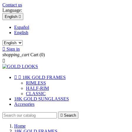
Contact us
Language:
English

Español
English

Sign in
shopping_cart
Cart
(0)



18K GOLD FRAMES
RIMLESS
HALF-RIM
CLASSIC
18K GOLD SUNGLASSES
Accesories

Search
Home
18K GOLD FRAMES