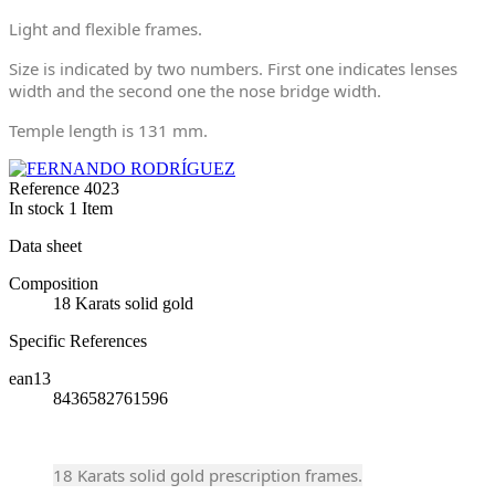
Light and flexible frames.
Size is indicated by two numbers. First one indicates lenses
width and the second one the nose bridge width.
Temple length is 131 mm.
Reference
4023
In stock
1 Item
Data sheet
Composition
18 Karats solid gold
Specific References
ean13
8436582761596
18 Karats solid gold prescription frames.