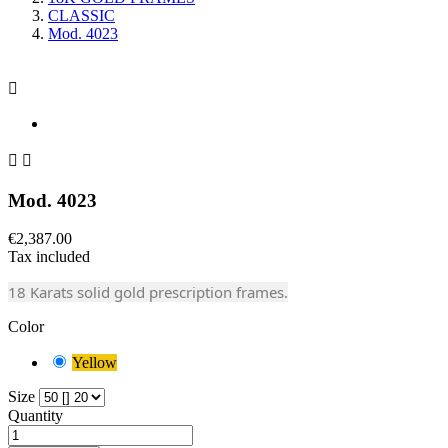
CLASSIC
Mod. 4023



Mod. 4023
€2,387.00
Tax included
18 Karats solid gold prescription frames.
Color
Yellow
Size
Quantity