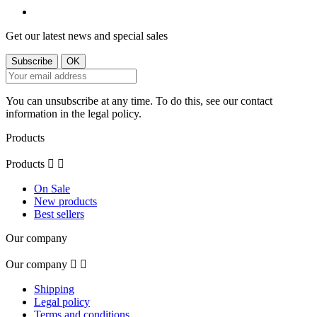
Get our latest news and special sales
You can unsubscribe at any time. To do this, see our contact
information in the legal policy.
Products
Products


On Sale
New products
Best sellers
Our company
Our company


Shipping
Legal policy
Terms and conditions