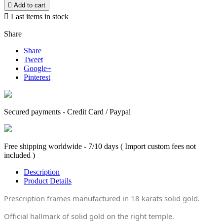

Add to cart

Last items in stock
Share
Share
Tweet
Google+
Pinterest
Secured payments - Credit Card / Paypal
Free shipping worldwide - 7/10 days ( Import custom fees not
included )
Description
Product Details
Prescription frames manufactured in 18 karats solid gold.
Official hallmark of solid gold on the right temple.